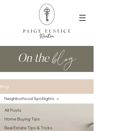
blog
On the
Blog
Neighborhood Spotlights
All Posts
Home Buying Tips
Real Estate Tips & Tricks