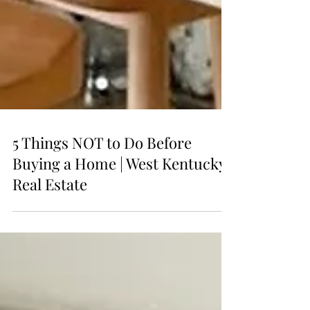
5 Things NOT to Do Before
Buying a Home | West Kentucky
Real Estate