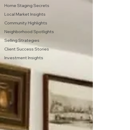
Home Staging Secrets
Local Market Insights
Community Highlights
Neighborhood Spotlights
Selling Strategies
Client Success Stories
Investment Insights