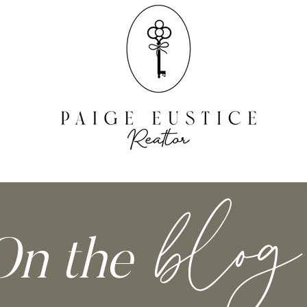
RESOURCES
blog
On the