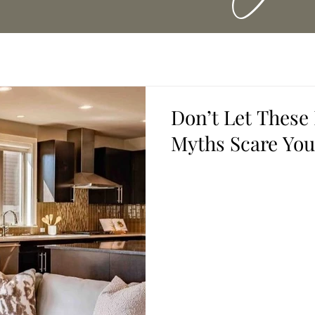
Don’t Let These
Myths Scare You