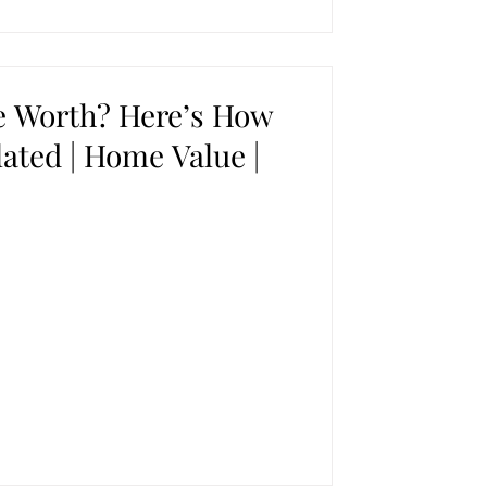
 Worth? Here’s How
lated | Home Value |