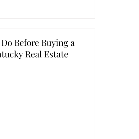
 Do Before Buying a
tucky Real Estate