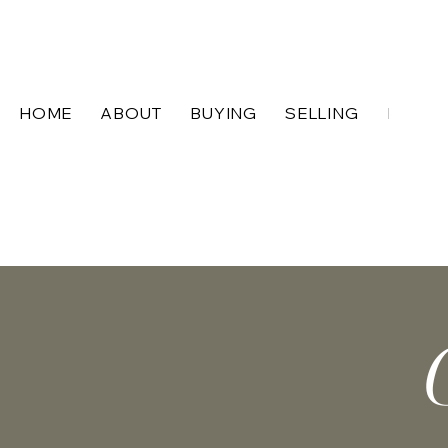
HOME
ABOUT
BUYING
SELLING
BLOG