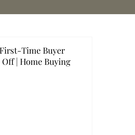
 First-Time Buyer
 Off | Home Buying