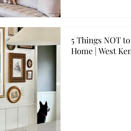
5 Things NOT to
Home | West Ken