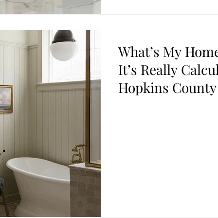
What’s My Home
It’s Really Calcu
Hopkins County