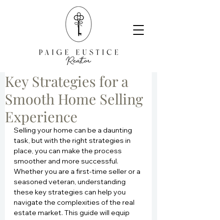
Key Strategies for a
Smooth Home Selling
Experience
Selling your home can be a daunting 
task, but with the right strategies in 
place, you can make the process 
smoother and more successful. 
Whether you are a first-time seller or a 
seasoned veteran, understanding 
these key strategies can help you 
navigate the complexities of the real 
estate market. This guide will equip 