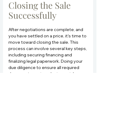
Closing the Sale 
Successfully
After negotiations are complete, and 
you have settled on a price, it's time to 
move toward closing the sale. This 
process can involve several key steps, 
including securing financing and 
finalizing legal paperwork. Doing your 
due diligence to ensure all required 
documents are in order is crucial.
A successful closing often requires 
collaboration among various parties, 
including real estate agents, lenders, 
and title companies. Make sure to 
communicate effectively with all 
involved to avoid any delays. At this 
stage, a home inspection is typically 
conducted, allowing buyers to ensure 