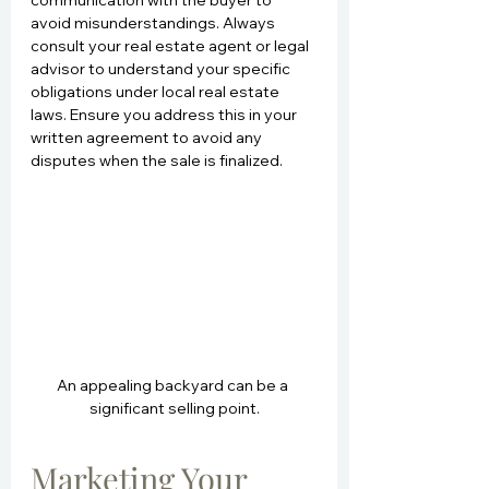
avoid misunderstandings. Always 
consult your real estate agent or legal 
advisor to understand your specific 
obligations under local real estate 
laws. Ensure you address this in your 
written agreement to avoid any 
disputes when the sale is finalized.
An appealing backyard can be a 
significant selling point.
Marketing Your 