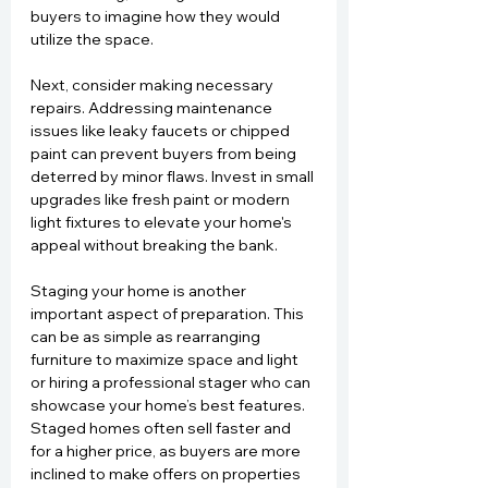
buyers to imagine how they would 
utilize the space.
Next, consider making necessary 
repairs. Addressing maintenance 
issues like leaky faucets or chipped 
paint can prevent buyers from being 
deterred by minor flaws. Invest in small 
upgrades like fresh paint or modern 
light fixtures to elevate your home's 
appeal without breaking the bank.
Staging your home is another 
important aspect of preparation. This 
can be as simple as rearranging 
furniture to maximize space and light 
or hiring a professional stager who can 
showcase your home’s best features. 
Staged homes often sell faster and 
for a higher price, as buyers are more 
inclined to make offers on properties 