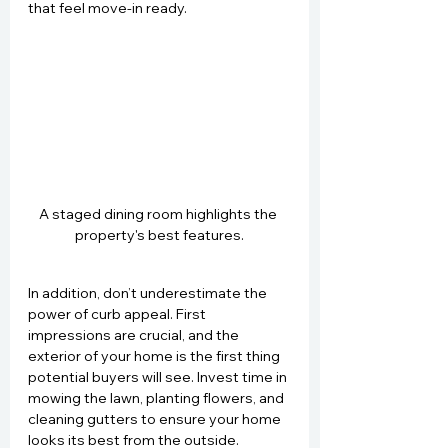
that feel move-in ready.
A staged dining room highlights the 
property's best features.
In addition, don’t underestimate the 
power of curb appeal. First 
impressions are crucial, and the 
exterior of your home is the first thing 
potential buyers will see. Invest time in 
mowing the lawn, planting flowers, and 
cleaning gutters to ensure your home 
looks its best from the outside.