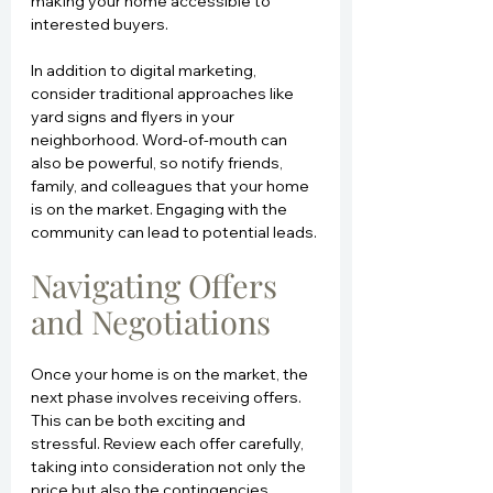
making your home accessible to 
interested buyers.
In addition to digital marketing, 
consider traditional approaches like 
yard signs and flyers in your 
neighborhood. Word-of-mouth can 
also be powerful, so notify friends, 
family, and colleagues that your home 
is on the market. Engaging with the 
community can lead to potential leads.
Navigating Offers 
and Negotiations
Once your home is on the market, the 
next phase involves receiving offers. 
This can be both exciting and 
stressful. Review each offer carefully, 
taking into consideration not only the 
price but also the contingencies 