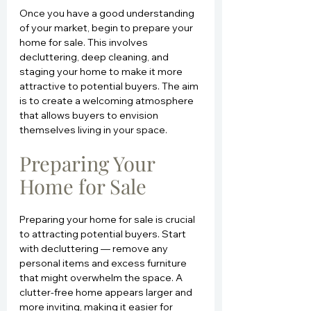
Once you have a good understanding 
of your market, begin to prepare your 
home for sale. This involves 
decluttering, deep cleaning, and 
staging your home to make it more 
attractive to potential buyers. The aim 
is to create a welcoming atmosphere 
that allows buyers to envision 
themselves living in your space.
Preparing Your 
Home for Sale
Preparing your home for sale is crucial 
to attracting potential buyers. Start 
with decluttering — remove any 
personal items and excess furniture 
that might overwhelm the space. A 
clutter-free home appears larger and 
more inviting, making it easier for 