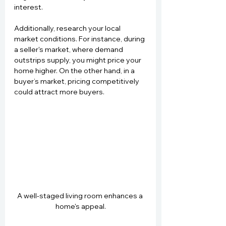
interest.
Additionally, research your local 
market conditions. For instance, during 
a seller's market, where demand 
outstrips supply, you might price your 
home higher. On the other hand, in a 
buyer’s market, pricing competitively 
could attract more buyers.
A well-staged living room enhances a 
home's appeal.