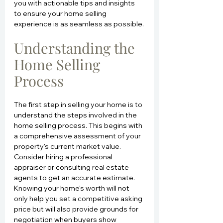
you with actionable tips and insights 
to ensure your home selling 
experience is as seamless as possible.
Understanding the 
Home Selling 
Process
The first step in selling your home is to 
understand the steps involved in the 
home selling process. This begins with 
a comprehensive assessment of your 
property's current market value. 
Consider hiring a professional 
appraiser or consulting real estate 
agents to get an accurate estimate. 
Knowing your home's worth will not 
only help you set a competitive asking 
price but will also provide grounds for 
negotiation when buyers show 