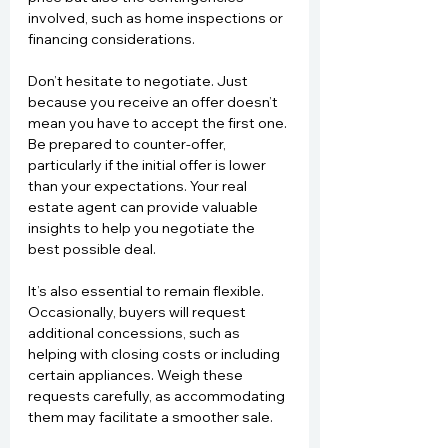
involved, such as home inspections or 
financing considerations.
Don’t hesitate to negotiate. Just 
because you receive an offer doesn’t 
mean you have to accept the first one. 
Be prepared to counter-offer, 
particularly if the initial offer is lower 
than your expectations. Your real 
estate agent can provide valuable 
insights to help you negotiate the 
best possible deal.
It’s also essential to remain flexible. 
Occasionally, buyers will request 
additional concessions, such as 
helping with closing costs or including 
certain appliances. Weigh these 
requests carefully, as accommodating 
them may facilitate a smoother sale.