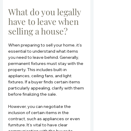
What do you legally 
have to leave when 
selling a house?
When preparing to sell your home, it’s 
essential to understand what items 
you need to leave behind. Generally, 
permanent fixtures must stay with the 
property. This includes built-in 
appliances, ceiling fans, and light 
fixtures. If a buyer finds certain items 
particularly appealing, clarify with them 
before finalizing the sale.
However, you can negotiate the 
inclusion of certain items in the 
contract, such as appliances or even 
furniture. It’s vital to have clear 
communication with the buyer to 