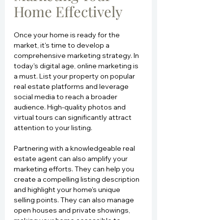
Home Effectively
Once your home is ready for the 
market, it's time to develop a 
comprehensive marketing strategy. In 
today's digital age, online marketing is 
a must. List your property on popular 
real estate platforms and leverage 
social media to reach a broader 
audience. High-quality photos and 
virtual tours can significantly attract 
attention to your listing.
Partnering with a knowledgeable real 
estate agent can also amplify your 
marketing efforts. They can help you 
create a compelling listing description 
and highlight your home's unique 
selling points. They can also manage 
open houses and private showings, 